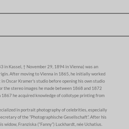
43 in Kassel, † November 29, 1894 in Vienna) was an
gin. After moving to Vienna in 1865, he initially worked
 in Oscar Kramer's studio before opening his own studio
or the stereo images he made between 1868 and 1872
In 1867 he acquired knowledge of collotype printing from
cialized in portrait photography of celebrities, especially
ecretary of the ”Photographische Gesellschaft”. After his
his widow, Franziska (“Fanny”) Luckhardt, née Uchatius.