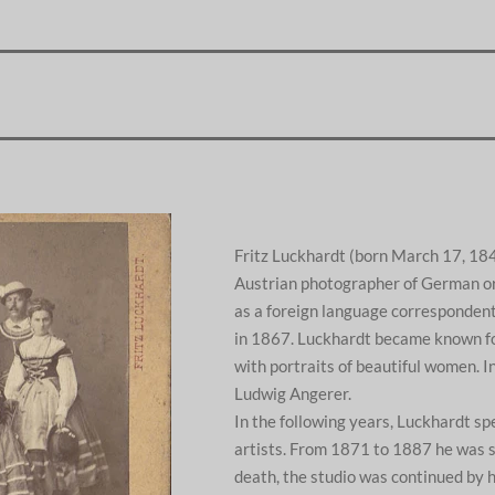
Fritz Luckhardt (born March 17, 18
Austrian photographer of German ori
as a foreign language correspondent
in 1867. Luckhardt became known f
with portraits of beautiful women. 
Ludwig Angerer.
In the following years, Luckhardt spe
artists. From 1871 to 1887 he was s
death, the studio was continued by 