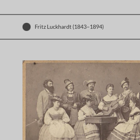
Fritz Luckhardt (1843–1894)